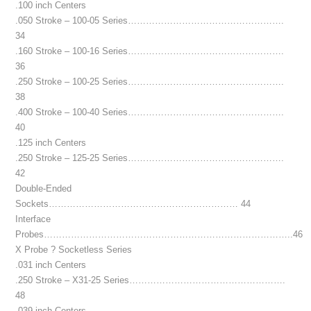
.100 inch Centers
.050 Stroke – 100-05 Series…………………………………………….
34
.160 Stroke – 100-16 Series…………………………………………….
36
.250 Stroke – 100-25 Series…………………………………………….
38
.400 Stroke – 100-40 Series…………………………………………….
40
.125 inch Centers
.250 Stroke – 125-25 Series…………………………………………….
42
Double-Ended
Sockets……………………………………………………… 44
Interface
Probes………………………………………………………………………..46
X Probe ? Socketless Series
.031 inch Centers
.250 Stroke – X31-25 Series…………………………………………….
48
.039 inch Centers