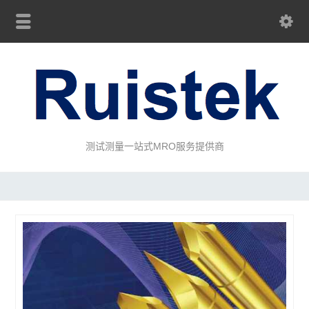
测试测量一站式MRO服务提供商