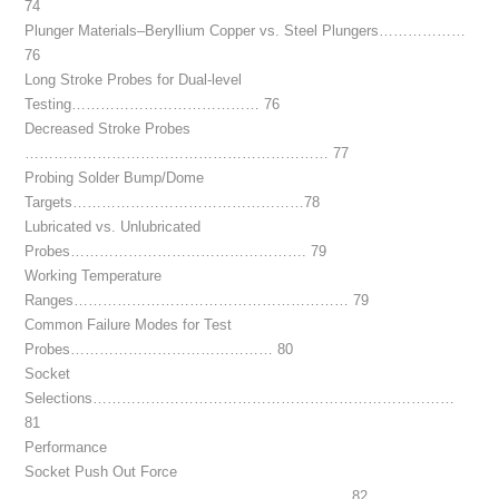
74
Plunger Materials–Beryllium Copper vs. Steel Plungers………………
76
Long Stroke Probes for Dual-level
Testing………………………………… 76
Decreased Stroke Probes
……………………………………………………… 77
Probing Solder Bump/Dome
Targets…………………………………………78
Lubricated vs. Unlubricated
Probes…………………………………………. 79
Working Temperature
Ranges………………………………………………… 79
Common Failure Modes for Test
Probes…………………………………… 80
Socket
Selections…………………………………………………………………
81
Performance
Socket Push Out Force
…………………………………………………………. 82