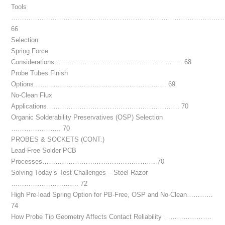
Tools
……………………………………………………………………………………
66
Selection
Spring Force
Considerations………………………………………………….. 68
Probe Tubes Finish
Options……………………………………………………. 69
No-Clean Flux
Applications……………………………………………………. 70
Organic Solderability Preservatives (OSP) Selection
………………….. 70
PROBES & SOCKETS (CONT.)
Lead-Free Solder PCB
Processes……………………………………………. 70
Solving Today’s Test Challenges – Steel Razor
…………………………. 72
High Pre-load Spring Option for PB-Free, OSP and No-Clean…………
74
How Probe Tip Geometry Affects Contact Reliability ………………….