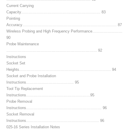
Current Carrying
Capacity……………………………………………………… 83
Pointing
Accuracy………………………………………………………………… 87
Wireless Probing and High Frequency Performance……………………
90
Probe Maintenance
……………………………………………………………… 92
Instructions
Socket Set
Heights………………………………………………………………. 94
Socket and Probe Installation
Instructions……………………………….. 95
Tool Tip Replacement
Instructions……………………………………………95
Probe Removal
Instructions…………………………………………………… 96
Socket Removal
Instructions…………………………………………………. 96
025-16 Series Installation Notes