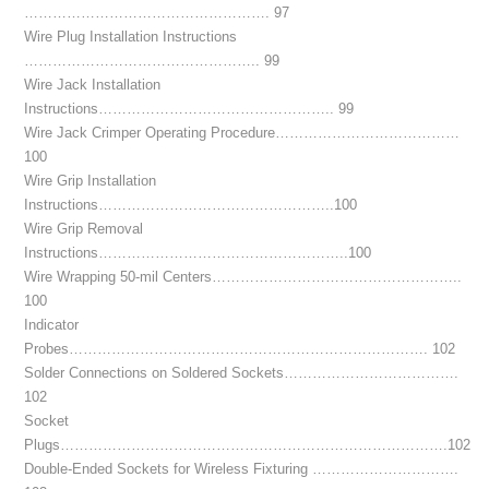
……………………………………………. 97
Wire Plug Installation Instructions
………………………………………….. 99
Wire Jack Installation
Instructions………………………………………….. 99
Wire Jack Crimper Operating Procedure…………………………………
100
Wire Grip Installation
Instructions…………………………………………..100
Wire Grip Removal
Instructions……………………………………………..100
Wire Wrapping 50-mil Centers……………………………………………..
100
Indicator
Probes…………………………………………………………………. 102
Solder Connections on Soldered Sockets……………………………….
102
Socket
Plugs……………………………………………………………………….102
Double-Ended Sockets for Wireless Fixturing ………………………….