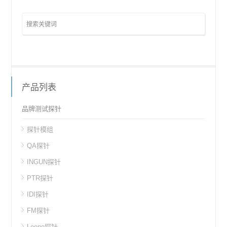
产品列表
品牌测试探针
探针模组
QA探针
INGUN探针
PTR探针
IDI探针
FM探针
Leeno探针