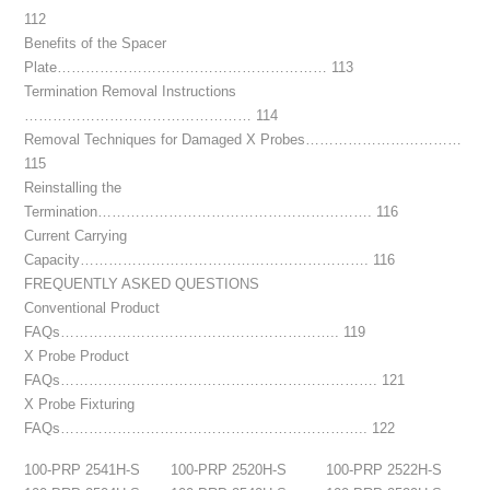
112
Benefits of the Spacer
Plate………………………………………………… 113
Termination Removal Instructions
………………………………………… 114
Removal Techniques for Damaged X Probes……………………………
115
Reinstalling the
Termination…………………………………………………. 116
Current Carrying
Capacity……………………………………………………. 116
FREQUENTLY ASKED QUESTIONS
Conventional Product
FAQs………………………………………………….. 119
X Probe Product
FAQs…………………………………………………………. 121
X Probe Fixturing
FAQs……………………………………………………….. 122
100-PRP 2541H-S
100-PRP 2520H-S
100-PRP 2522H-S