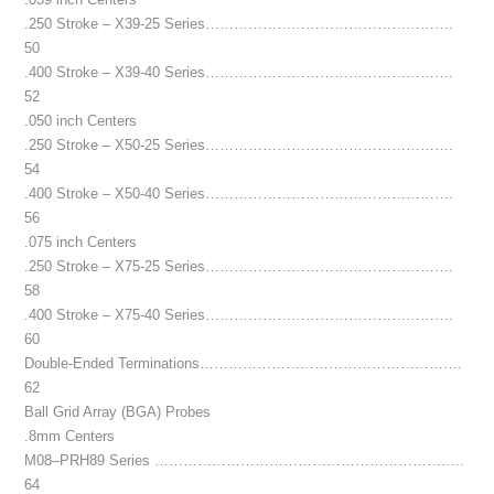
.250 Stroke – X39-25 Series…………………………………………….
50
.400 Stroke – X39-40 Series…………………………………………….
52
.050 inch Centers
.250 Stroke – X50-25 Series…………………………………………….
54
.400 Stroke – X50-40 Series…………………………………………….
56
.075 inch Centers
.250 Stroke – X75-25 Series…………………………………………….
58
.400 Stroke – X75-40 Series…………………………………………….
60
Double-Ended Terminations……………………………………………….
62
Ball Grid Array (BGA) Probes
.8mm Centers
M08–PRH89 Series ………………………………………………………..
64