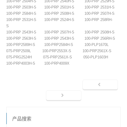
100-PRP 2504H-S
100-PRP 2540H-S
100-PRP 2529H-S
100-PRP 2503H-S
100-PRP 2501H-S
100-PRP 2531H-S
100-PRP 2584H-S
100-PRP 2508H-S
100-PRP 2507H-S
100-PRP 2531H-S
100-PRP 2524H-S
100-PRP 258RH-
S
100-PRP 2543H-S
100-PRP 2507H-S
100-PRP 2508H-S
100-PRP 2563H-S
100-PRP 2543H-S
100-PRP 256RH-S
100-PRP2589H-S
100-PRP2584H-S
100-PLP1670L
075-PRP2509L
100-PRP2553X-S
100-PRP2561X-S
075-PRG2524H
075-PRP2561X-S
050-PLP1603H
100-PRP4003H-S
100-PRP4009X
产品搜索