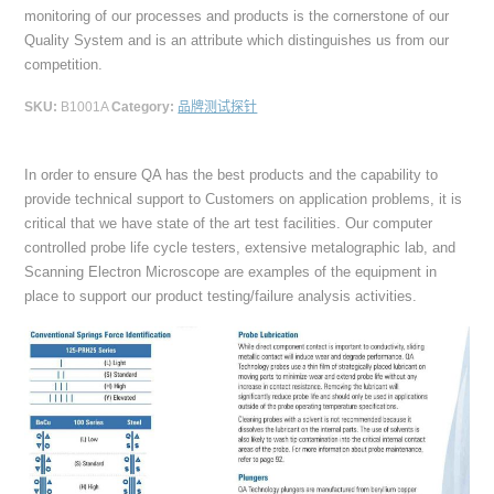
monitoring of our processes and products is the cornerstone of our
Quality System and is an attribute which distinguishes us from our
competition.
SKU:
B1001A
Category:
品牌测试探针
In order to ensure QA has the best products and the capability to
provide technical support to Customers on application problems, it is
critical that we have state of the art test facilities. Our computer
controlled probe life cycle testers, extensive metalographic lab, and
Scanning Electron Microscope are examples of the equipment in
place to support our product testing/failure analysis activities.