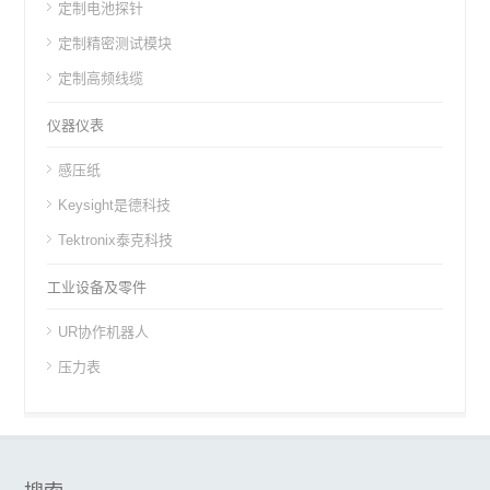
定制电池探针
定制精密测试模块
定制高频线缆
仪器仪表
感压纸
Keysight是德科技
Tektronix泰克科技
工业设备及零件
UR协作机器人
压力表