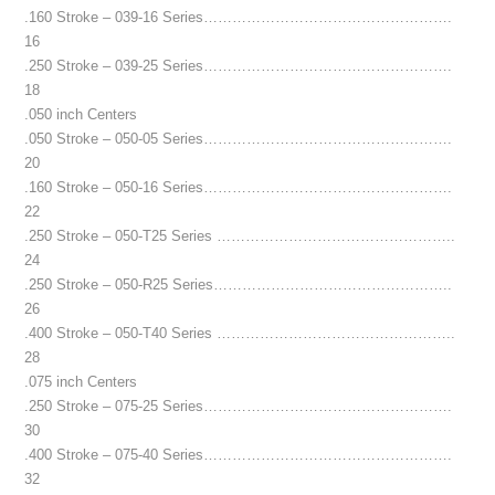
.160 Stroke – 039-16 Series…………………………………………….
16
.250 Stroke – 039-25 Series…………………………………………….
18
.050 inch Centers
.050 Stroke – 050-05 Series…………………………………………….
20
.160 Stroke – 050-16 Series…………………………………………….
22
.250 Stroke – 050-T25 Series …………………………………………..
24
.250 Stroke – 050-R25 Series…………………………………………..
26
.400 Stroke – 050-T40 Series …………………………………………..
28
.075 inch Centers
.250 Stroke – 075-25 Series…………………………………………….
30
.400 Stroke – 075-40 Series…………………………………………….
32