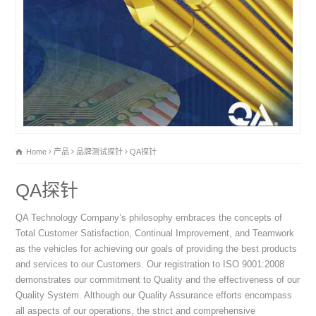
Home
产品
品牌测试探针
QA探针
QA探针
QA Technology Company’s philosophy embraces the concepts of
Total Customer Satisfaction, Continual Improvement, and Teamwork
as the vehicles for achieving our goals of providing the best products
and services to our Customers. Our registration to ISO 9001:2008
demonstrates our commitment to Quality and the effectiveness of our
Quality System. Although our Quality Assurance efforts encompass
all aspects of our operations, the strict and comprehensive