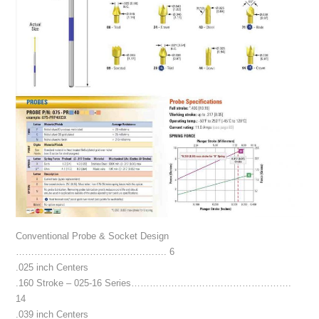
Conventional Probe & Socket Design
…………………………………………. 6
.025 inch Centers
.160 Stroke – 025-16 Series…………………………………………….
14
.039 inch Centers