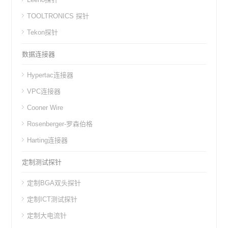
TOOLTRONICS 探针
Tekon探针
数据连接器
Hypertac连接器
VPC连接器
Cooner Wire
Rosenberger-罗森伯格
Harting连接器
定制测试探针
定制BGA双头探针
定制ICT测试探针
定制大电流针