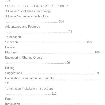
103
SOCKETLESS TECHNOLOGY – X PROBE ?
X Probe ? Socketless Technology
X Probe Socketless Technology
……………………………………………. 104
Advantages and Features
…………………………………………………… 104
Termination
Selection…………………………………………………………..105
Fixture
Platform…………………………………………………………………. 106
Engineering Change Orders
…………………………………………………. 109
Drilling
Suggestions……………………………………………………………. 109
Calculating Termination Set Heights………………………………………
111
Termination Installation Instructions
……………………………………… 112
Probe
Installation………………………………………………………………..